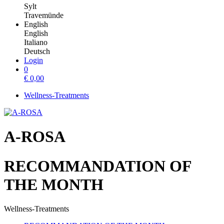
Sylt
Travemünde
English
English
Italiano
Deutsch
Login
0
€
0,00
Wellness-Treatments
A-ROSA
RECOMMANDATION OF
THE MONTH
Wellness-Treatments