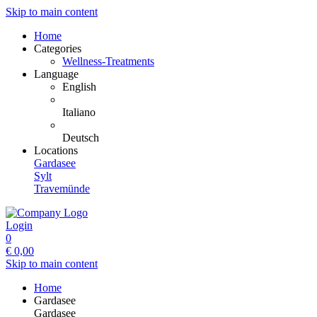
Skip to main content
Home
Categories
Wellness-Treatments
Language
English
Italiano
Deutsch
Locations
Gardasee
Sylt
Travemünde
Login
0
€
0,00
Skip to main content
Home
Gardasee
Gardasee