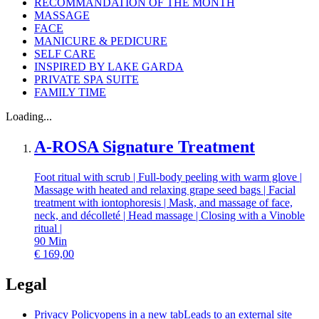
RECOMMANDATION OF THE MONTH
MASSAGE
FACE
MANICURE & PEDICURE
SELF CARE
INSPIRED BY LAKE GARDA
PRIVATE SPA SUITE
FAMILY TIME
Loading...
A-ROSA Signature Treatment
Foot ritual with scrub | Full-body peeling with warm glove |
Massage with heated and relaxing grape seed bags | Facial
treatment with iontophoresis | Mask, and massage of face,
neck, and décolleté | Head massage | Closing with a Vinoble
ritual |
90
Min
€
169,00
Legal
Privacy Policy
opens in a new tab
Leads to an external site