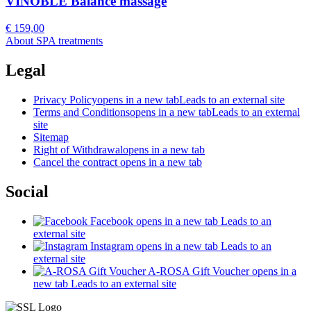
VINOBLE Balance massage
€ 159,00
About SPA treatments
Legal
Privacy Policy
opens in a new tab
Leads to an external site
Terms and Conditions
opens in a new tab
Leads to an external
site
Sitemap
Right of Withdrawal
opens in a new tab
Cancel the contract
opens in a new tab
Social
Facebook
opens in a new tab
Leads to an
external site
Instagram
opens in a new tab
Leads to an
external site
A-ROSA Gift Voucher
opens in a
new tab
Leads to an external site