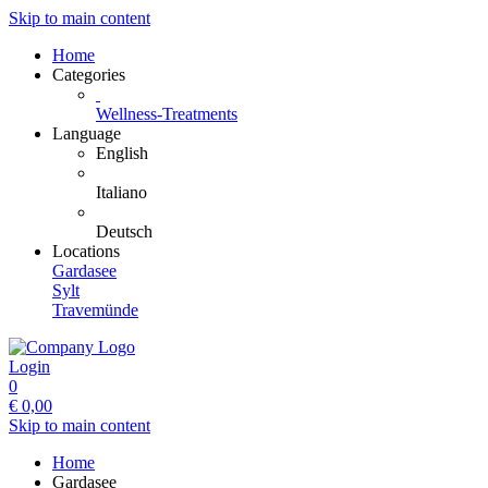
Skip to main content
Home
Categories
Wellness-Treatments
Language
English
Italiano
Deutsch
Locations
Gardasee
Sylt
Travemünde
Login
0
€
0,00
Skip to main content
Home
Gardasee