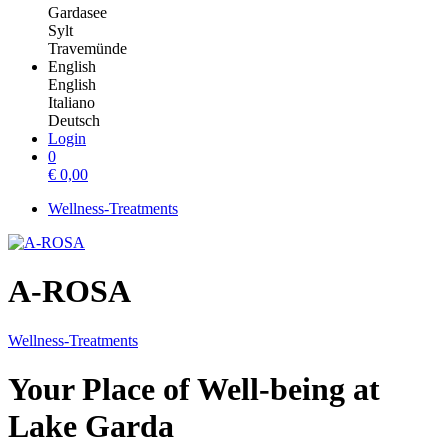
Gardasee
Sylt
Travemünde
English
English
Italiano
Deutsch
Login
0
€
0,00
Wellness-Treatments
A-ROSA
Wellness-Treatments
Your Place of Well-being at
Lake Garda