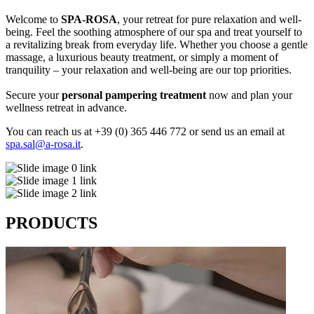
Welcome to
SPA-ROSA
, your retreat for pure relaxation and well-
being. Feel the soothing atmosphere of our spa and treat yourself to
a revitalizing break from everyday life. Whether you choose a gentle
massage, a luxurious beauty treatment, or simply a moment of
tranquility – your relaxation and well-being are our top priorities.
Secure your
personal pampering treatment
now and plan your
wellness retreat in advance.
You can reach us at +39 (0) 365 446 772 or send us an email at
spa.sal@a-rosa.it
.
PRODUCTS