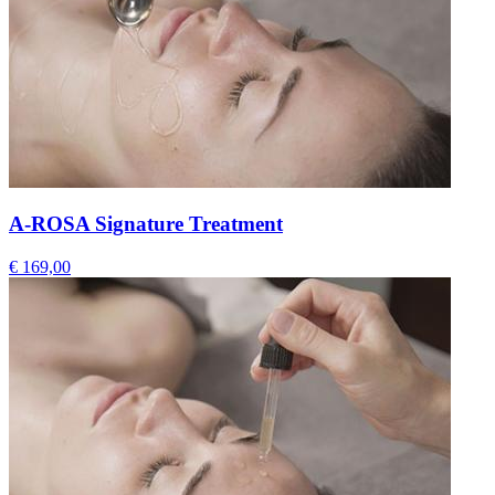
A-ROSA Signature Treatment
€ 169,00