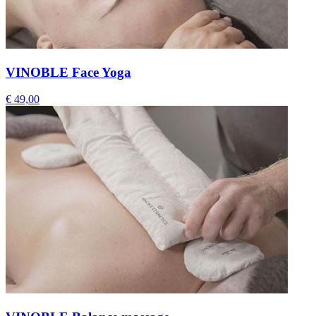
VINOBLE Face Yoga
€ 49,00