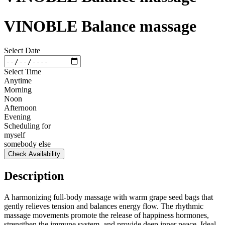
VINOBLE Balance massage
Select Date
Select Time
Anytime
Morning
Noon
Afternoon
Evening
Scheduling for
myself
somebody else
Check Availability
Description
A harmonizing full-body massage with warm grape seed bags that
gently relieves tension and balances energy flow. The rhythmic
massage movements promote the release of happiness hormones,
strengthen the immune system, and provide deep inner peace. Ideal