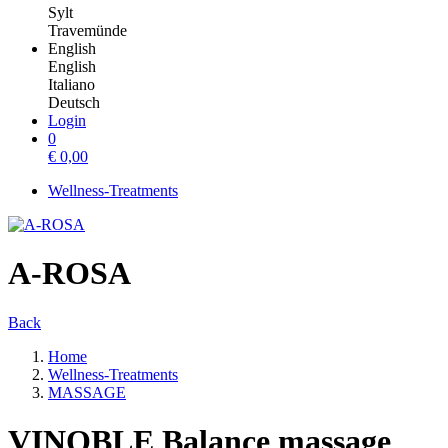
Sylt
Travemünde
English
English
Italiano
Deutsch
Login
0
€
0,00
Wellness-Treatments
A-ROSA
Back
Home
Wellness-Treatments
MASSAGE
VINOBLE Balance massage