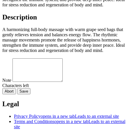
for stress reduction and regeneration of body and mind.
Description
A harmonizing full-body massage with warm grape seed bags that
gently relieves tension and balances energy flow. The rhythmic
massage movements promote the release of happiness hormones,
strengthen the immune system, and provide deep inner peace. Ideal
for stress reduction and regeneration of body and mind.
Note
Characters left
Abort
Save
Legal
Privacy Policy
opens in a new tab
Leads to an external site
Terms and Conditions
opens in a new tab
Leads to an external
site