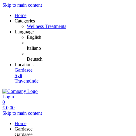
Skip to main content
Home
Categories
Wellness-Treatments
Language
English
Italiano
Deutsch
Locations
Gardasee
Sylt
Travemünde
Login
0
€
0,00
Skip to main content
Home
Gardasee
Gardasee