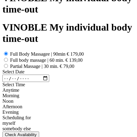
time-out
VINOBLE My individual body
time-out
Full Body Massagee | 90min
€ 179,00
Full body massage | 60 min.
€ 139,00
Partial Massage | 30 min.
€ 79,00
Select Date
Select Time
Anytime
Morning
Noon
Afternoon
Evening
Scheduling for
myself
somebody else
Check Availability