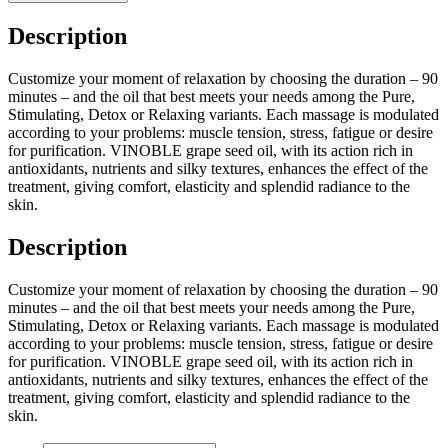
Description
Customize your moment of relaxation by choosing the duration – 90
minutes – and the oil that best meets your needs among the Pure,
Stimulating, Detox or Relaxing variants. Each massage is modulated
according to your problems: muscle tension, stress, fatigue or desire
for purification. VINOBLE grape seed oil, with its action rich in
antioxidants, nutrients and silky textures, enhances the effect of the
treatment, giving comfort, elasticity and splendid radiance to the
skin.
Description
Customize your moment of relaxation by choosing the duration – 90
minutes – and the oil that best meets your needs among the Pure,
Stimulating, Detox or Relaxing variants. Each massage is modulated
according to your problems: muscle tension, stress, fatigue or desire
for purification. VINOBLE grape seed oil, with its action rich in
antioxidants, nutrients and silky textures, enhances the effect of the
treatment, giving comfort, elasticity and splendid radiance to the
skin.