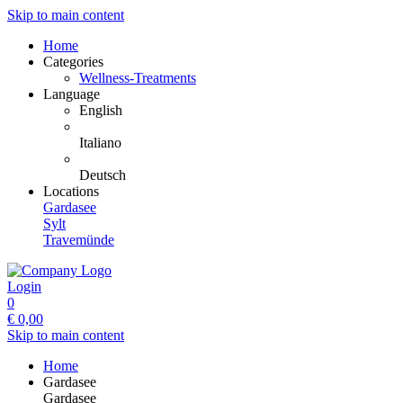
Skip to main content
Home
Categories
Wellness-Treatments
Language
English
Italiano
Deutsch
Locations
Gardasee
Sylt
Travemünde
Login
0
€
0,00
Skip to main content
Home
Gardasee
Gardasee