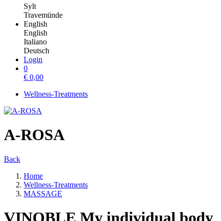
Sylt
Travemünde
English
English
Italiano
Deutsch
Login
0
€
0,00
Wellness-Treatments
A-ROSA
Back
Home
Wellness-Treatments
MASSAGE
VINOBLE My individual body