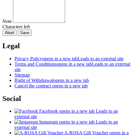
Note
Characters left
Abort
Save
Legal
Privacy Policy
opens in a new tab
Leads to an external site
Terms and Conditions
opens in a new tab
Leads to an external
site
Sitemap
Right of Withdrawal
opens in a new tab
Cancel the contract
opens in a new tab
Social
Facebook
opens in a new tab
Leads to an
external site
Instagram
opens in a new tab
Leads to an
external site
A-ROSA Gift Voucher
opens in a