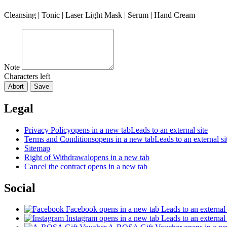
Cleansing | Tonic | Laser Light Mask | Serum | Hand Cream
Note
Characters left
Abort
Save
Legal
Privacy Policy
opens in a new tab
Leads to an external site
Terms and Conditions
opens in a new tab
Leads to an external si
Sitemap
Right of Withdrawal
opens in a new tab
Cancel the contract
opens in a new tab
Social
Facebook
opens in a new tab
Leads to an external 
Instagram
opens in a new tab
Leads to an external 