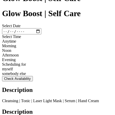
Glow Boost | Self Care
Select Date
Select Time
Anytime
Morning
Noon
Afternoon
Evening
Scheduling for
myself
somebody else
Check Availability
Description
Cleansing | Tonic | Laser Light Mask | Serum | Hand Cream
Description