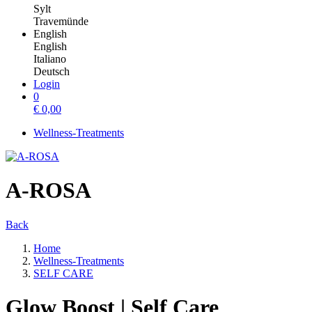
Sylt
Travemünde
English
English
Italiano
Deutsch
Login
0
€
0,00
Wellness-Treatments
A-ROSA
Back
Home
Wellness-Treatments
SELF CARE
Glow Boost | Self Care