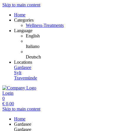
Skip to main content
Home
Categories
Wellness-Treatments
Language
English
Italiano
Deutsch
Locations
Gardasee
Sylt
Travemünde
Login
0
€
0,00
Skip to main content
Home
Gardasee
Gardasee