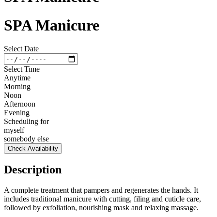
SPA Manicure
Select Date
Select Time
Anytime
Morning
Noon
Afternoon
Evening
Scheduling for
myself
somebody else
Check Availability
Description
A complete treatment that pampers and regenerates the hands. It
includes traditional manicure with cutting, filing and cuticle care,
followed by exfoliation, nourishing mask and relaxing massage.