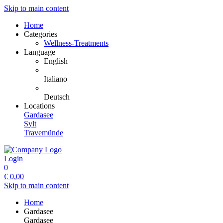
Skip to main content
Home
Categories
Wellness-Treatments
Language
English
Italiano
Deutsch
Locations
Gardasee
Sylt
Travemünde
Login
0
€
0,00
Skip to main content
Home
Gardasee
Gardasee