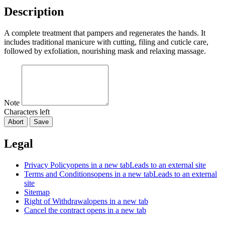
Description
A complete treatment that pampers and regenerates the hands. It
includes traditional manicure with cutting, filing and cuticle care,
followed by exfoliation, nourishing mask and relaxing massage.
Note
Characters left
Abort
Save
Legal
Privacy Policy
opens in a new tab
Leads to an external site
Terms and Conditions
opens in a new tab
Leads to an external
site
Sitemap
Right of Withdrawal
opens in a new tab
Cancel the contract
opens in a new tab