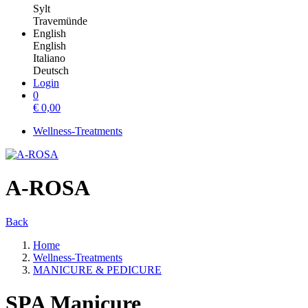
Sylt
Travemünde
English
English
Italiano
Deutsch
Login
0
€
0,00
Wellness-Treatments
A-ROSA
Back
Home
Wellness-Treatments
MANICURE & PEDICURE
SPA Manicure