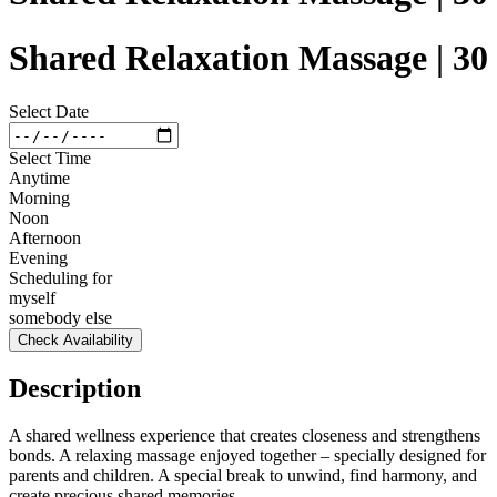
Shared Relaxation Massage | 30
Select Date
Select Time
Anytime
Morning
Noon
Afternoon
Evening
Scheduling for
myself
somebody else
Check Availability
Description
A shared wellness experience that creates closeness and strengthens
bonds. A relaxing massage enjoyed together – specially designed for
parents and children. A special break to unwind, find harmony, and
create precious shared memories.