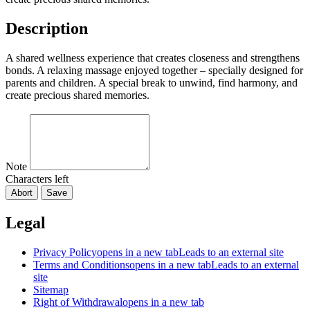
Description
A shared wellness experience that creates closeness and strengthens
bonds. A relaxing massage enjoyed together – specially designed for
parents and children. A special break to unwind, find harmony, and
create precious shared memories.
Note
Characters left
Abort
Save
Legal
Privacy Policy
opens in a new tab
Leads to an external site
Terms and Conditions
opens in a new tab
Leads to an external
site
Sitemap
Right of Withdrawal
opens in a new tab