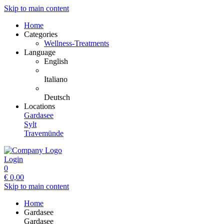
Skip to main content
Home
Categories
Wellness-Treatments
Language
English
Italiano
Deutsch
Locations
Gardasee
Sylt
Travemünde
Login
0
€
0,00
Skip to main content
Home
Gardasee
Gardasee