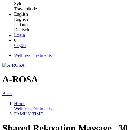
Sylt
Travemünde
English
English
Italiano
Deutsch
Login
0
€
0,00
Wellness-Treatments
A-ROSA
Back
Home
Wellness-Treatments
FAMILY TIME
Shared Relaxation Massage | 30